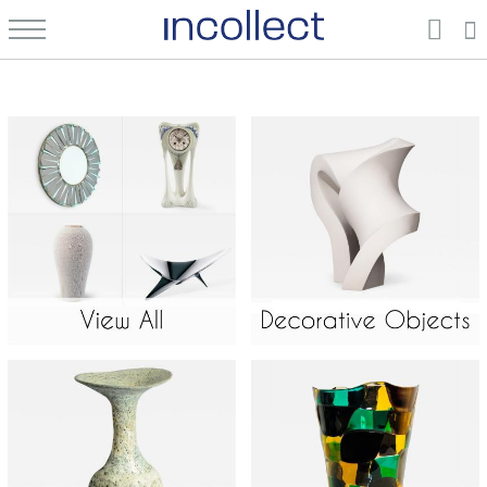
Home Décor & Decorative Arts: Vintage, New, and Antique | Connect Directly with Dealers & Galleries | Incollect