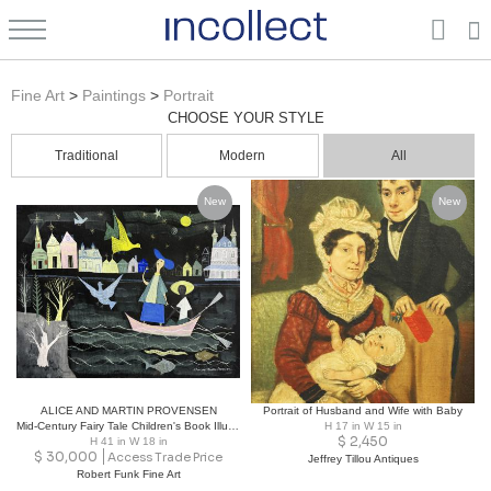
Portrait Paintings: Vintage, New, Contemporary, Antique | Fine Arts | Incollect
Fine Art
>
Paintings
>
Portrait
CHOOSE YOUR STYLE
Traditional
Modern
All
New
New
ALICE AND MARTIN PROVENSEN
Portrait of Husband and Wife with Baby
Mid-Century Fairy Tale Children's Book Illustration , Girl in a Boat Signed
H 17 in W 15 in
$
2,450
H 41 in W 18 in
$
30,000
Access Trade Price
Jeffrey Tillou Antiques
Robert Funk Fine Art