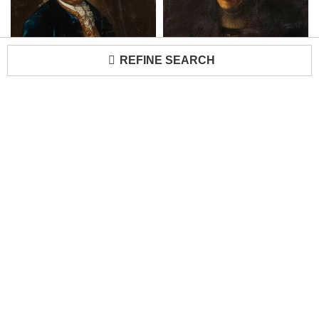
REFINE SEARCH
American Country Man in Blue Coat Portrait
Dutch School Rembrandt's Mother Portrait
Loading...
H 42 in W 34 in
H 40 in W 33 in
$
6,200
$
4,800
Newel Antique Gallery
Newel Antique Gallery
"Jeune Femme Rouse" Portrait
Huge Antique Neoclassical Roman Portrait Oil Painting
H 19 in W 16 in
H 89 in W 39 in D 2 in
$
6,100
$
3,950