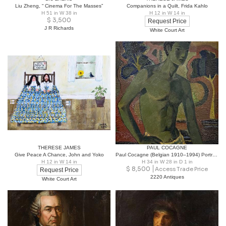
Liu Zheng, “ Cinema For The Masses”
Companions in a Quilt, Frida Kahlo
H 51 in W 38 in
H 12 in W 14 in
$
3,500
Request Price
J R Richards
White Court Art
THERESE JAMES
PAUL COCAGNE
Give Peace A Chance, John and Yoko
Paul Cocagne (Belgian 1910–1994) Portrait of a Young Man in Swimsuit c. 1945
H 12 in W 14 in
H 34 in W 28 in D 1 in
$
8,500
Access Trade Price
Request Price
2220 Antiques
White Court Art