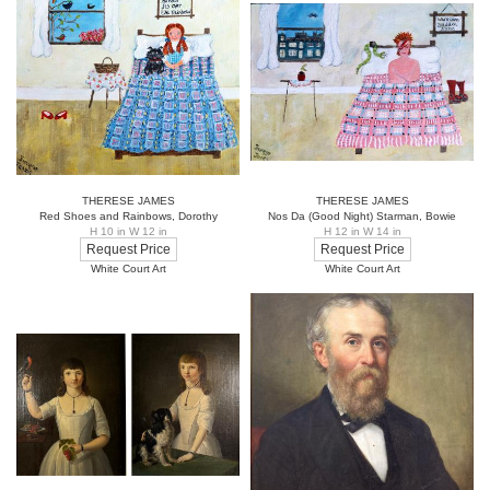
THERESE JAMES
THERESE JAMES
Red Shoes and Rainbows, Dorothy
Nos Da (Good Night) Starman, Bowie
H 10 in W 12 in
H 12 in W 14 in
Request Price
Request Price
White Court Art
White Court Art