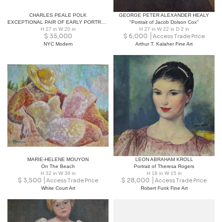
CHARLES PEALE POLK
GEORGE PETER ALEXANDER HEALY
EXCEPTIONAL PAIR OF EARLY PORTRAITS OF GIRL & DOG & GIRL WITH BIRD
"Portrait of Jacob Dolson Cox"
H 27 in W 20 in
H 27 in W 22 in D 2 in
$
35,000
$
6,000
Access Trade Price
NYC Modern
Arthur T. Kalaher Fine Art
MARIE-HELENE MOUYON
LEON ABRAHAM KROLL
On The Beach
Portrait of Theresa Rogers
H 32 in W 36 in
H 18 in W 15 in
$
3,500
$
28,000
Access Trade Price
Access Trade Price
White Court Art
Robert Funk Fine Art