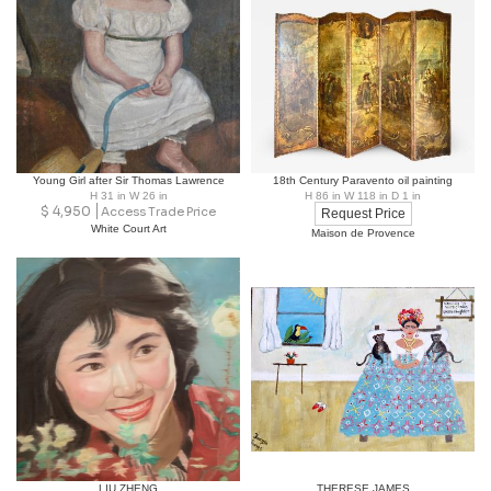
Young Girl after Sir Thomas Lawrence
18th Century Paravento oil painting
H 31 in W 26 in
H 86 in W 118 in D 1 in
$
4,950
Access Trade Price
Request Price
White Court Art
Maison de Provence
LIU ZHENG
THERESE JAMES