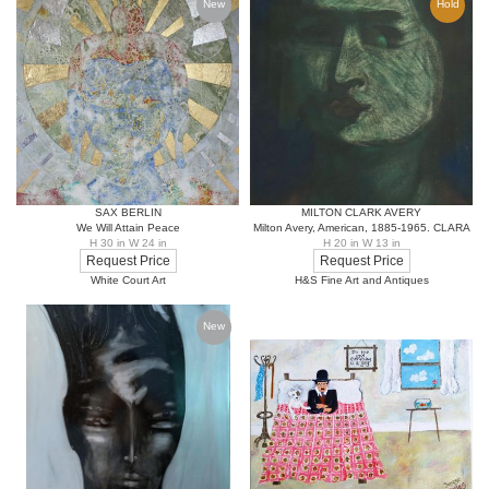
New
Hold
SAX BERLIN
MILTON CLARK AVERY
We Will Attain Peace
Milton Avery, American, 1885-1965. CLARA
H 30 in W 24 in
H 20 in W 13 in
Request Price
Request Price
White Court Art
H&S Fine Art and Antiques
New