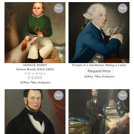
New
New
HORACE BUNDY
Portrait of a Gentleman Writing a Letter
Horace Bundy (1814-1883)
Request Price
H 41 in W 34 in
Jeffrey Tillou Antiques
$
9,500
Jeffrey Tillou Antiques
New
New