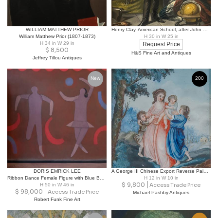
WILLIAM MATTHEW PRIOR
Henry Clay, American School, after John Neagle Circa 1845–1860.
William Matthew Prior (1807-1873)
H 30 in W 25 in
H 34 in W 29 in
Request Price
$
8,500
H&S Fine Art and Antiques
Jeffrey Tillou Antiques
New
200
DORIS EMRICK LEE
A George III Chinese Export Reverse Painting on Glass
Ribbon Dance Female Figure with Blue Ball Oil on Canvas
H 12 in W 10 in
$
9,800
H 50 in W 46 in
Access Trade Price
$
98,000
Access Trade Price
Michael Pashby Antiques
Robert Funk Fine Art