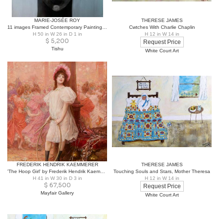
MARIE-JOSÉE ROY
THERESE JAMES
11 images Framed Contemporary Painting by Marie-Josée Roy
Cwtches With Charlie Chaplin
H 50 in W 26 in D 1 in
H 12 in W 14 in
$
5,200
Request Price
Tishu
White Court Art
FREDERIK HENDRIK KAEMMERER
THERESE JAMES
'The Hoop Girl' by Frederik Hendrik Kaemmerer
Touching Souls and Stars, Mother Theresa
H 41 in W 30 in D 3 in
H 12 in W 14 in
$
67,500
Request Price
Mayfair Gallery
White Court Art