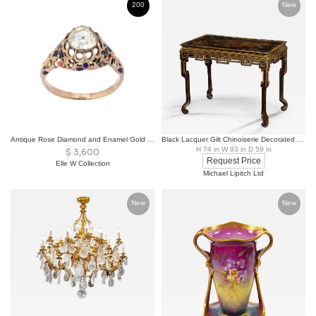
200
New
Antique Rose Diamond and Enamel Gold Ring
Black Lacquer Gilt Chinoiserie Decorated Center Console Table 18th Century
H 74 in W 93 in D 59 in
$
3,600
Request Price
Elle W Collection
Michael Lipitch Ltd
New
New