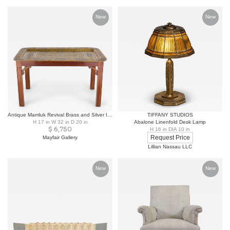
New
New
Antique Mamluk Revival Brass and Silver Inlaid Tray Table
TIFFANY STUDIOS
H 17 in W 32 in D 20 in
Abalone Linenfold Desk Lamp
$
6,750
H 16 in DIA 10 in
Request Price
Mayfair Gallery
Lillian Nassau LLC
New
New