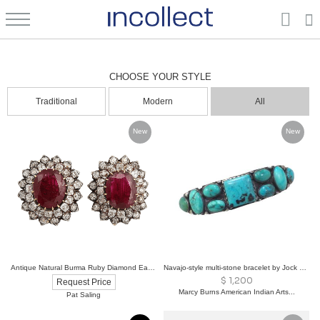
Antiques: Authentic Period Furniture & Art | Incollect
CHOOSE YOUR STYLE
Traditional
Modern
All
New
New
Antique Natural Burma Ruby Diamond Ear Clips
Navajo-style multi-stone bracelet by Jock Fabour
$
1,200
Request Price
Marcy Burns American Indian Arts...
Pat Saling