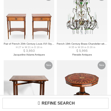
Pair of French 20th Century Louis XVI Style Cherrywood Tables
French 19th Century Brass Chandelier with Clear & Green Crystals
H 27 in W 21 in D 16 in
H 35 in W 26 in D 26 in
$
3,950
$
5,995
Jacqueline Adams Antiques
Fireside Antiques
New
New
REFINE SEARCH