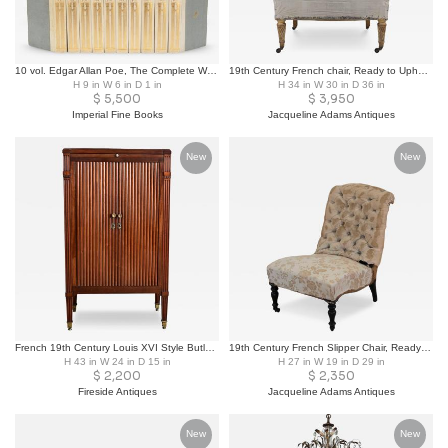
10 vol. Edgar Allan Poe, The Complete Works of Edgar Allan Poe. Limited Ed.
19th Century French chair, Ready to Upholster
H 9 in W 6 in D 1 in
H 34 in W 30 in D 36 in
$
5,500
$
3,950
Imperial Fine Books
Jacqueline Adams Antiques
New
New
French 19th Century Louis XVI Style Butler’s Cabinet-Chiffoniere
19th Century French Slipper Chair, Ready to Upholster
H 43 in W 24 in D 15 in
H 27 in W 19 in D 29 in
$
2,200
$
2,350
Fireside Antiques
Jacqueline Adams Antiques
New
New