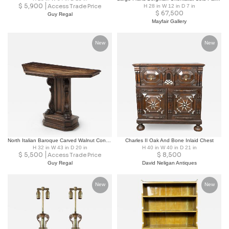
$
5,900
Access Trade Price
H 28 in W 12 in D 7 in
$
67,500
Guy Regal
Mayfair Gallery
New
New
North Italian Baroque Carved Walnut Console Table, 17th/18th Century
Charles II Oak And Bone Inlaid Chest
H 32 in W 43 in D 20 in
H 40 in W 40 in D 21 in
$
5,500
$
8,500
Access Trade Price
Guy Regal
David Neligan Antiques
New
New