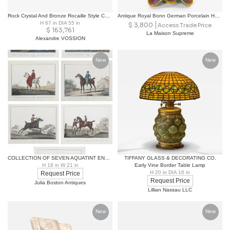
Rock Crystal And Bronze Rocaille Style Chandelier
Antique Royal Bonn German Porcelain Hand-Painted & Gilt Floral Decorative Vases
H 67 in DIA 55 in
$
3,800
Access Trade Price
$
163,761
La Maison Supreme
Alexandre VOSSION
New
New
COLLECTION OF SEVEN AQUATINT ENGRAVINGS OF HORSES AND RIDERS AFTER CARLE VERNET
TIFFANY GLASS & DECORATING CO.
H 18 in W 21 in
Early Vine Border Table Lamp
H 20 in DIA 16 in
Request Price
Request Price
Julia Boston Antiques
Lillian Nassau LLC
New
New