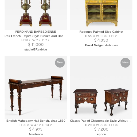
FERDINAND BARBEDIENNE
Regency Painted Side Cabinet
Pair French Empire Style Bronze and Rosso Marble Lamps, F. Barbedienne
H 55 in W 32 in D 11 in
$
4,850
H 28 in W 7 in D 7 in
$
11,000
David Neligan Antiques
studioGRayblue
New
New
English Mahogany Hall Bench, circa 1860
Classic Pair of Chippendale Style Walnut-veneered Bedside Cabinets/Side Tables
H 20 in W 47 in D 13 in
H 29 in W 29 in D 17 in
$
4,975
$
7,200
Acroterion
epoca