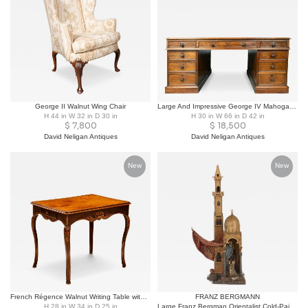
George II Walnut Wing Chair
Large And Impressive George IV Mahogany Partners Desk Stamped T. Wilson, London
H 44 in W 32 in D 30 in
H 30 in W 66 in D 42 in
$
7,800
$
18,500
David Neligan Antiques
David Neligan Antiques
New
New
French Régence Walnut Writing Table with Tooled Leather Top, Early 18th Century
FRANZ BERGMANN
H 28 in W 34 in D 25 in
Large Franz Bergman Orientalist Cold-Painted Bronze Mosque Lamp