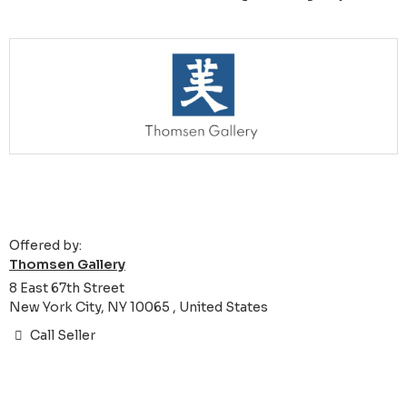
Offered by:
Thomsen Gallery
8 East 67th Street
New York City, NY 10065 , United States
Call Seller