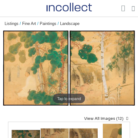
Listings
/
Fine Art
/
Paintings
/
Landscape
Tap to expand
View All Images (12)