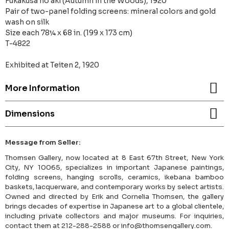
Fukakusa no aki (Autumn in the Woods), 1920
Pair of two-panel folding screens: mineral colors and gold
wash on silk
Size each 78¼ x 68 in. (199 x 173 cm)
T-4822
Exhibited at Teiten 2, 1920
More Information
Dimensions
Message from Seller:
Thomsen Gallery, now located at 8 East 67th Street, New York
City, NY 10065, specializes in important Japanese paintings,
folding screens, hanging scrolls, ceramics, ikebana bamboo
baskets, lacquerware, and contemporary works by select artists.
Owned and directed by Erik and Cornelia Thomsen, the gallery
brings decades of expertise in Japanese art to a global clientele,
including private collectors and major museums. For inquiries,
contact them at 212-288-2588 or info@thomsengallery.com.