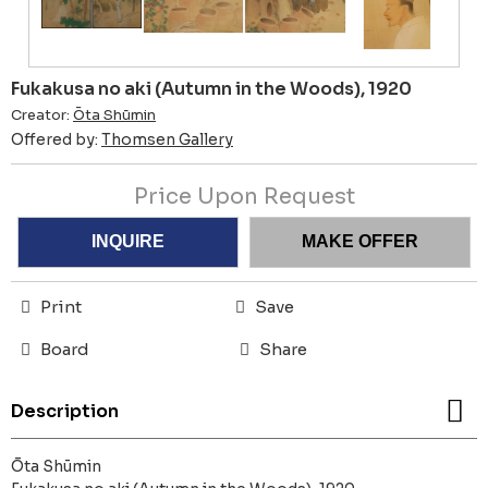
Fukakusa no aki (Autumn in the Woods), 1920
Creator:
Ōta Shūmin
Offered by:
Thomsen Gallery
Price Upon Request
INQUIRE
MAKE OFFER
Print
Save
Board
Share
Description
Ōta Shūmin