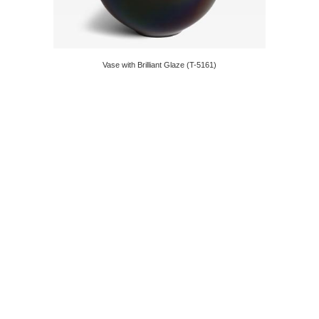
Vase with Brilliant Glaze (T-5161)