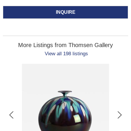
INQUIRE
More Listings from Thomsen Gallery
View all 198 listings