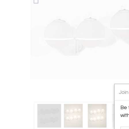
Join
Be 
wit