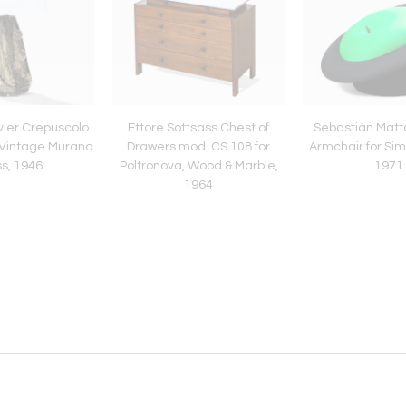
vier Crepuscolo
Ettore Sottsass Chest of
Sebastián Matt
 Vintage Murano
Drawers mod. CS 108 for
Armchair for Si
s, 1946
Poltronova, Wood & Marble,
1971
1964