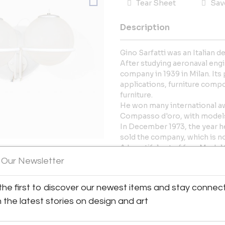
Tear Sheet
Sav
Description
Gino Sarfatti was an Italian 
After studying aeronaval eng
company in 1939 in Milan. Its p
applications, furniture comp
furniture.
He won many international awa
Compasso d'oro, with models
In December 1973, the year he
sold the company, which is no
A beautiful set of four Model 
Arteluce.
 Our Newsletter
Featuring a white lacquered m
View All Images (7)
glass diffusers, these sconce
the first to discover our newest items and stay connec
approach to lighting design. A
Ready to be shipped worldwi
h the latest stories on design and art
We can rewire the light syst