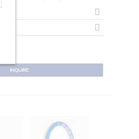
INQUIRE