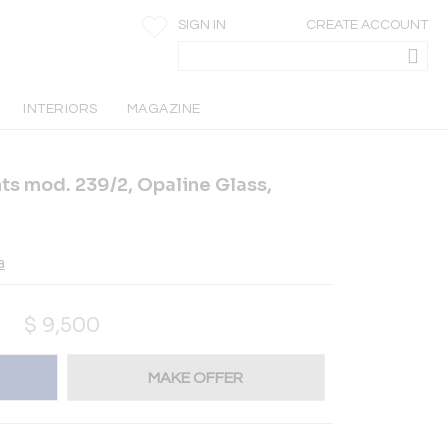
SIGN IN
CREATE ACCOUNT
INTERIORS
MAGAZINE
hts mod. 239/2, Opaline Glass,
a
$
9,500
MAKE OFFER