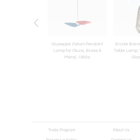
aurer for Design M
Giuseppe Ostuni Pendant
Ercole Baro
l Lamp Uchiwa
Lamp for Oluce, Brass &
Table Lamp,
Metal, 1950s
Glas
Trade Program
About Us