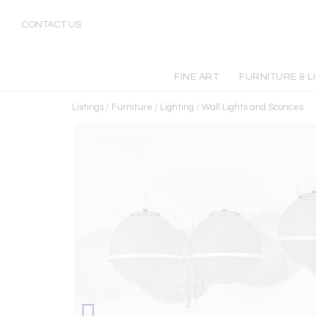
CONTACT US
FINE ART
FURNITURE & L
Listings
/
Furniture
/
Lighting
/
Wall Lights and Sconces