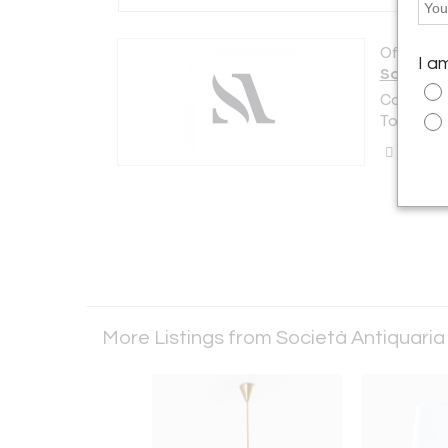
Offered b
I a
Società 
Corso Mon
Torino 101
Call Se
More Listings from Società Antiquari