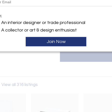
More Information
y:
m:
Antiquaria
Dimensions
An interior designer or trade professional
calieri 19
A collector or art & design enthusiast
31 , Italy
ller
Join Now
a
View all 316 listings