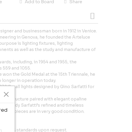
e
Add to Board
Share
designer and businessman born in 1912 in Venice.
ineering in Genova, he founded the Arteluce
urpose is lighting fixtures, lighting
onents as well as the study and manufacture of
rds, including, in 1954 and 1955, the
 559 and 1055.
 won the Gold Medal at the 15th Triennale, he
 longer in operation today.
239/2 wall lights designed by Gino Sarfatti for
etal structure paired with elegant opaline
s embody Sarfatti’s refined and timeless
ted
ll four pieces are in very good condition.
de.
em to US standards upon request.