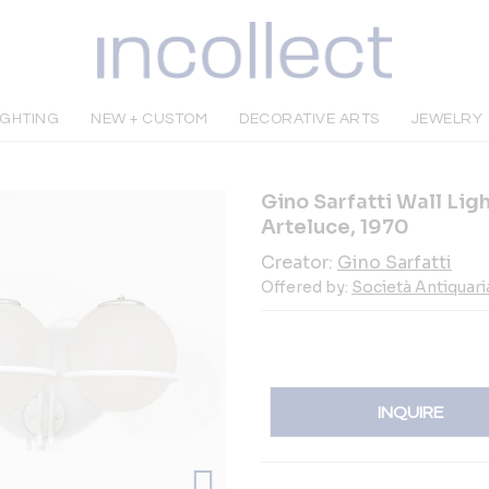
IGHTING
NEW + CUSTOM
DECORATIVE ARTS
JEWELRY
Gino Sarfatti Wall Lig
Arteluce, 1970
Creator:
Gino Sarfatti
Offered by:
Società Antiquari
INQUIRE