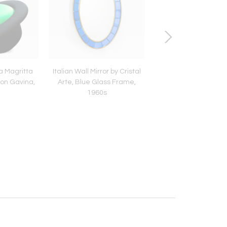
a Magritta
Italian Wall Mirror by Cristal
Gio Ponti Pair of Wi
mon Gavina,
Arte, Blue Glass Frame,
Armchairs, Italian
1960s
Century Design, 1