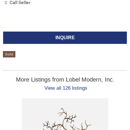
Call Seller
INQUIRE
Sold
More Listings from Lobel Modern, Inc.
View all 126 listings