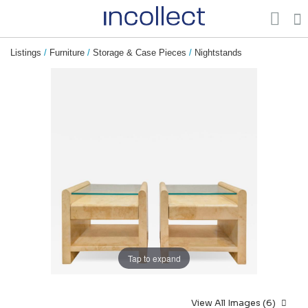
Listings
/
Furniture
/
Storage & Case Pieces
/
Nightstands
Tap to expand
View All Images (6)