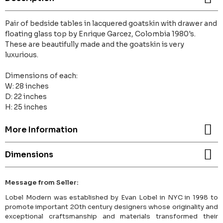
Pair of bedside tables in lacquered goatskin with drawer and
floating glass top by Enrique Garcez, Colombia 1980's.
These are beautifully made and the goatskin is very
luxurious.
Dimensions of each:
W: 28 inches
D: 22 inches
H: 25 inches
More Information
Dimensions
Message from Seller:
Lobel Modern was established by Evan Lobel in NYC in 1998 to
promote important 20th century designers whose originality and
exceptional craftsmanship and materials transformed their