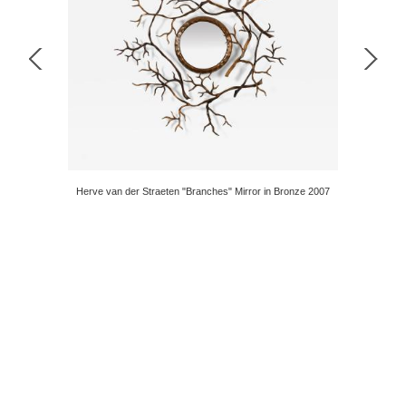
n Gunmetal
Herve van der Straeten "Branches" Mirror in Bronze 2007
Stunning I