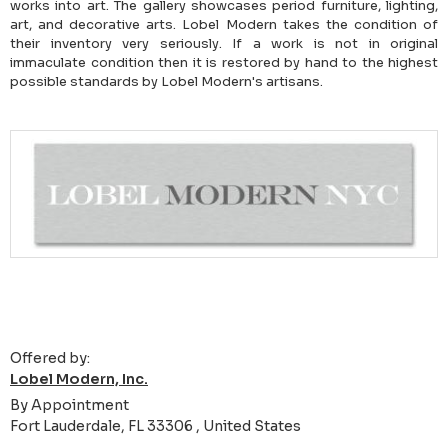
works into art. The gallery showcases period furniture, lighting,
art, and decorative arts. Lobel Modern takes the condition of
their inventory very seriously. If a work is not in original
immaculate condition then it is restored by hand to the highest
possible standards by Lobel Modern's artisans.
Offered by:
Lobel Modern, Inc.
By Appointment
Fort Lauderdale, FL 33306 , United States