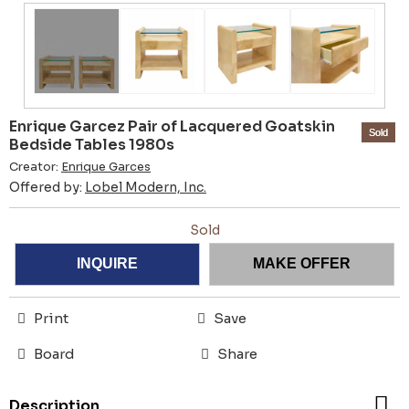
Enrique Garcez Pair of Lacquered Goatskin
Sold
Bedside Tables 1980s
Creator:
Enrique Garces
Offered by:
Lobel Modern, Inc.
Sold
INQUIRE
MAKE OFFER
Print
Save
Board
Share
Description