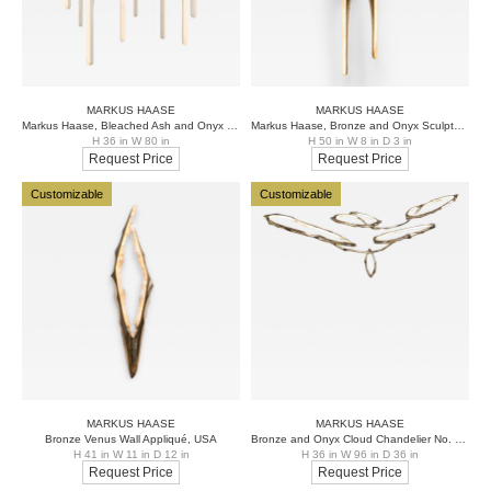
MARKUS HAASE
MARKUS HAASE
Markus Haase, Bleached Ash and Onyx Chandelier, USA, 2016
Markus Haase, Bronze and Onyx Sculptural Sconce, USA, 2017
H 36 in W 80 in
H 50 in W 8 in D 3 in
Request Price
Request Price
Customizable
Customizable
MARKUS HAASE
MARKUS HAASE
Bronze Venus Wall Appliqué, USA
Bronze and Onyx Cloud Chandelier No. 1, USA
H 41 in W 11 in D 12 in
H 36 in W 96 in D 36 in
Request Price
Request Price