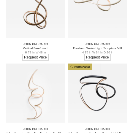
JOHN PROCARIO
JOHN PROCARIO
Vertical Freeform II
Freeform Series Light Sculpture VIII
H 78 in W 48 in
H 35 in W 94 in D 26 in
Request Price
Request Price
Customizable
JOHN PROCARIO
JOHN PROCARIO