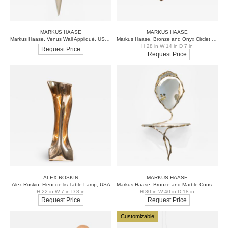
MARKUS HAASE
MARKUS HAASE
Markus Haase, Venus Wall Appliqué, USA, 2015
Markus Haase, Bronze and Onyx Circlet Pendant, USA, 2019
H 28 in W 14 in D 7 in
Request Price
Request Price
ALEX ROSKIN
MARKUS HAASE
Alex Roskin, Fleur-de-lis Table Lamp, USA
Markus Haase, Bronze and Marble Console with Bronze Mirror, DE
H 22 in W 7 in D 8 in
H 80 in W 40 in D 18 in
Request Price
Request Price
Customizable