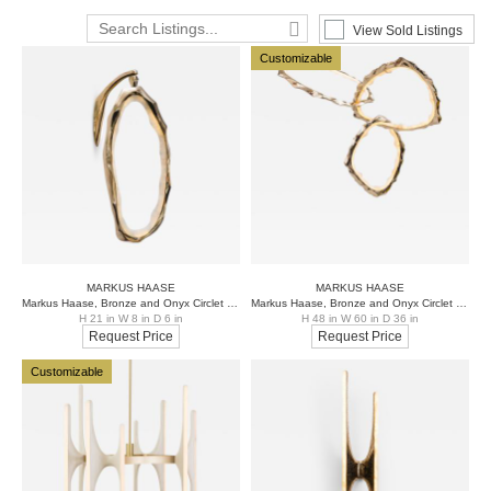
View Sold Listings
Customizable
MARKUS HAASE
MARKUS HAASE
Markus Haase, Bronze and Onyx Circlet Sconce, USA, 2018
Markus Haase, Bronze and Onyx Circlet Chandelier, USA, 2018
H 21 in W 8 in D 6 in
H 48 in W 60 in D 36 in
Request Price
Request Price
Customizable