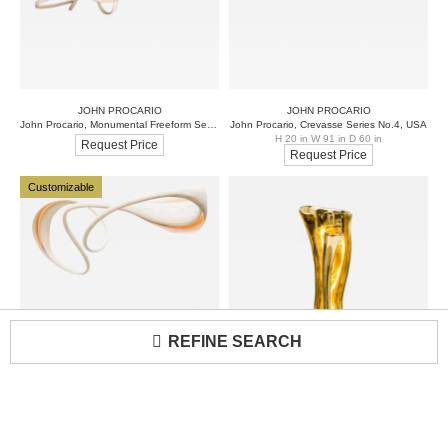
JOHN PROCARIO
JOHN PROCARIO
John Procario, Monumental Freeform Series by Commission
John Procario, Crevasse Series No.4, USA
H 20 in W 91 in D 60 in
Request Price
Request Price
Customizable
REFINE SEARCH
JOHN PROCARIO
ALEX ROSKIN
Loading...
John Procario, Crevasse Series Light Sculpture I, USA, 2018
Alex Roskin, Fleur-de-lis II, USA
H 21 in W 91 in D 26 in
H 23 in W 7 in D 8 in
Request Price
Request Price