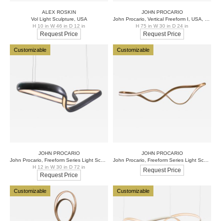
ALEX ROSKIN
JOHN PROCARIO
Vol Light Sculpture, USA
John Procario, Vertical Freeform I, USA, 2017
H 10 in W 46 in D 12 in
H 75 in W 30 in D 24 in
Request Price
Request Price
Customizable
Customizable
JOHN PROCARIO
JOHN PROCARIO
John Procario, Freeform Series Light Sculpture III, USA, 2017
John Procario, Freeform Series Light Sculpture IV, USA, 2017
H 12 in W 30 in D 72 in
Request Price
Request Price
Customizable
Customizable