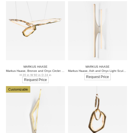
MARKUS HAASE
MARKUS HAASE
Markus Haase, Bronze and Onyx Circlet Chandelier III, DE
Markus Haase, Ash and Onyx Light Sculpture, USA, 2016
H 20 in W 60 in D 24 in
Request Price
Request Price
Customizable