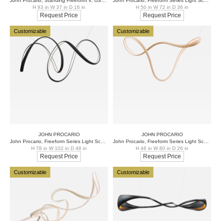
John Procario, Standing Freeform V, USA, 2021
John Procario, Freeform Series Light Sculpture XXXIII, USA, 2021
H 93 in W 37 in D 16 in
H 50 in W 72 in D 36 in
Request Price
Request Price
Customizable
Customizable
JOHN PROCARIO
JOHN PROCARIO
John Procario, Freeform Series Light Sculpture XXI, USA
John Procario, Freeform Series Light Sculpture XXIII, USA
H 78 in W 102 in D 48 in
H 46 in W 80 in D 26 in
Request Price
Request Price
Customizable
Customizable