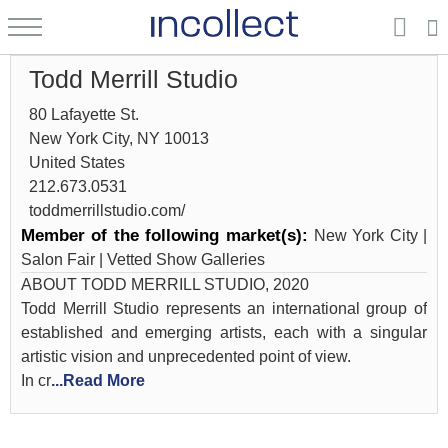
Todd Merrill Studio
80 Lafayette St.
New York City, NY 10013
United States
212.673.0531
toddmerrillstudio.com/
Member of the following market(s):
New York City |
Salon Fair | Vetted Show Galleries
ABOUT TODD MERRILL STUDIO, 2020
Todd Merrill Studio represents an international group of
established and emerging artists, each with a singular
artistic vision and unprecedented point of view.
In cr
...Read More