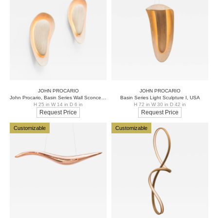
JOHN PROCARIO
JOHN PROCARIO
John Procario, Basin Series Wall Sconce Pair, USA
Basin Series Light Sculpture I, USA
H 25 in W 14 in D 6 in
H 72 in W 30 in D 42 in
Request Price
Request Price
Customizable
Customizable